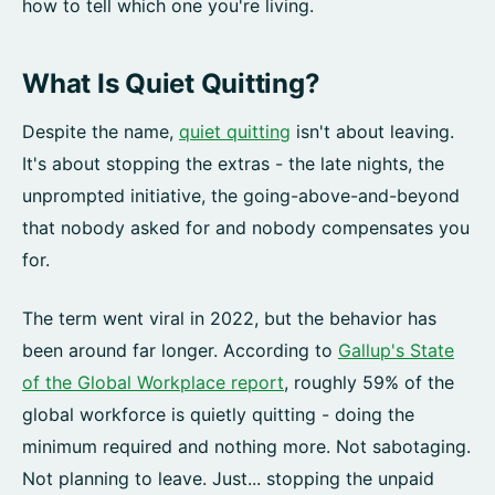
how to tell which one you're living.
What Is Quiet Quitting?
Despite the name,
quiet quitting
isn't about leaving.
It's about stopping the extras - the late nights, the
unprompted initiative, the going-above-and-beyond
that nobody asked for and nobody compensates you
for.
The term went viral in 2022, but the behavior has
been around far longer. According to
Gallup's State
of the Global Workplace report
, roughly 59% of the
global workforce is quietly quitting - doing the
minimum required and nothing more. Not sabotaging.
Not planning to leave. Just... stopping the unpaid