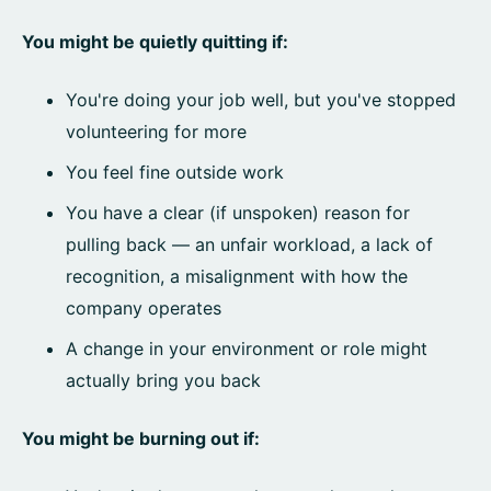
You might be quietly quitting if:
You're doing your job well, but you've stopped
volunteering for more
You feel fine outside work
You have a clear (if unspoken) reason for
pulling back — an unfair workload, a lack of
recognition, a misalignment with how the
company operates
A change in your environment or role might
actually bring you back
You might be burning out if: