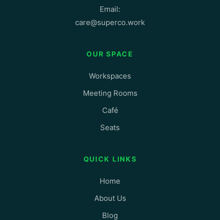
Email:
care@superco.work
OUR SPACE
Workspaces
Meeting Rooms
Café
Seats
QUICK LINKS
Home
About Us
Blog