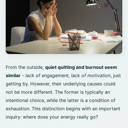
From the outside,
quiet quitting and burnout seem
similar
-
lack of engagement, lack of motivation
, just
getting by. However, their underlying causes could
not be more different. The former is typically an
intentional choice, while the latter is a condition of
exhaustion. This distinction begins with an important
inquiry: where does your energy really go?