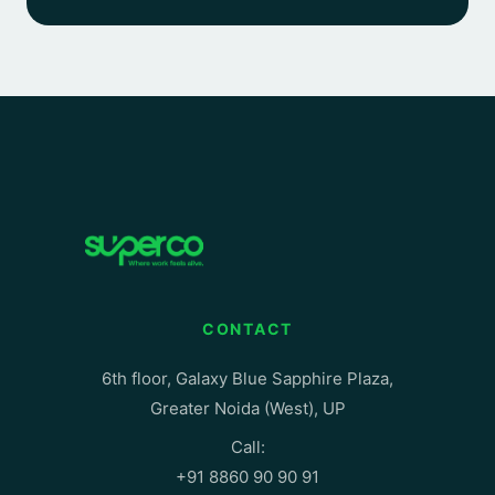
CONTACT
6th floor, Galaxy Blue Sapphire Plaza,
Greater Noida (West), UP
Call:
+91 8860 90 90 91