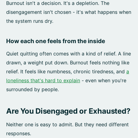
Burnout isn't a decision. It's a depletion. The
disengagement isn't chosen - it's what happens when
the system runs dry.
How each one feels from the inside
Quiet quitting often comes with a kind of relief. A line
drawn, a weight put down. Burnout feels nothing like
relief. It feels like numbness, chronic tiredness, and
a
loneliness that's hard to explain
- even when you're
surrounded by people.
Are You Disengaged or Exhausted?
Neither one is easy to admit. But they need different
responses.