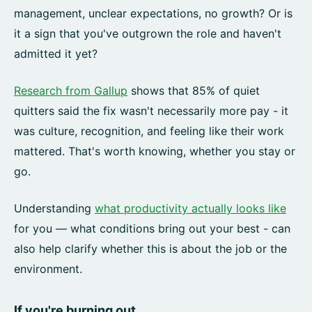
management, unclear expectations, no growth? Or is
it a sign that you've outgrown the role and haven't
admitted it yet?
Research from Gallup
shows that 85% of quiet
quitters said the fix wasn't necessarily more pay - it
was culture, recognition, and feeling like their work
mattered. That's worth knowing, whether you stay or
go.
Understanding
what productivity actually looks like
for you — what conditions bring out your best - can
also help clarify whether this is about the job or the
environment.
If you're burning out