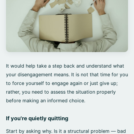
It would help take a step back and understand what
your disengagement means. It is not that time for you
to force yourself to engage again or just give up;
rather, you need to assess the situation properly
before making an informed choice.
If you're quietly quitting
Start by asking why. Is it a structural problem — bad