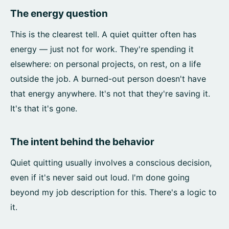
The energy question
This is the clearest tell. A quiet quitter often has
energy — just not for work. They're spending it
elsewhere: on personal projects, on rest, on a life
outside the job. A burned-out person doesn't have
that energy anywhere. It's not that they're saving it.
It's that it's gone.
The intent behind the behavior
Quiet quitting usually involves a conscious decision,
even if it's never said out loud. I'm done going
beyond my job description for this. There's a logic to
it.