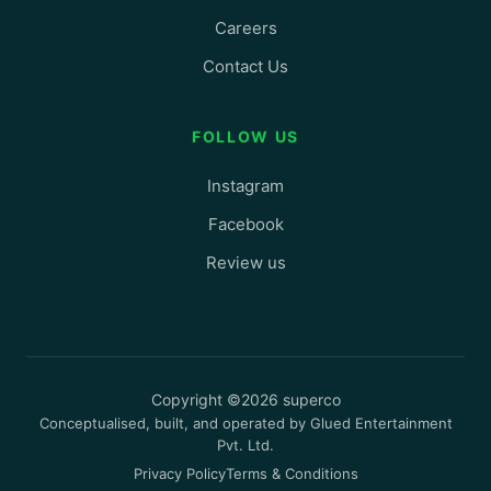
Careers
Contact Us
FOLLOW US
Instagram
Facebook
Review us
Copyright ©2026 superco
Conceptualised, built, and operated by Glued Entertainment
Pvt. Ltd.
Privacy Policy
Terms & Conditions