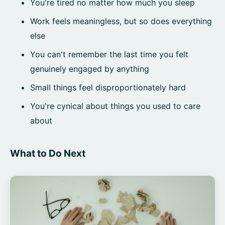
You're tired no matter how much you sleep
Work feels meaningless, but so does everything
else
You can't remember the last time you felt
genuinely engaged by anything
Small things feel disproportionately hard
You're cynical about things you used to care
about
What to Do Next