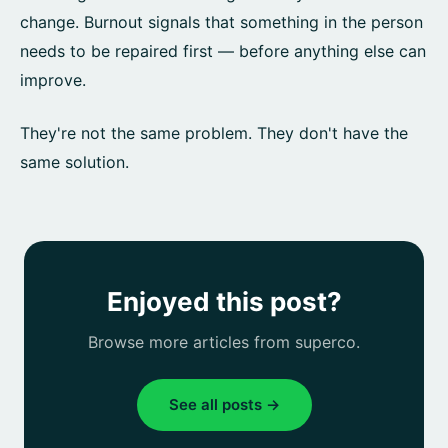
change. Burnout signals that something in the person
needs to be repaired first — before anything else can
improve.
They're not the same problem. They don't have the
same solution.
Enjoyed this post?
Browse more articles from superco.
See all posts →