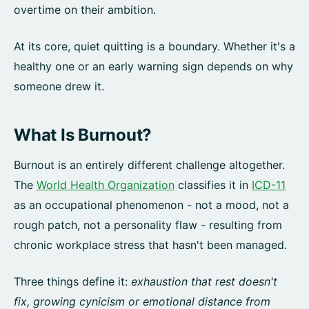
overtime on their ambition.
At its core, quiet quitting is a boundary. Whether it's a
healthy one or an early warning sign depends on why
someone drew it.
What Is Burnout?
Burnout is an entirely different challenge altogether.
The
World Health Organization
classifies it in
ICD-11
as an occupational phenomenon - not a mood, not a
rough patch, not a personality flaw - resulting from
chronic workplace stress that hasn't been managed.
Three things define it:
exhaustion that rest doesn't
fix, growing cynicism or emotional distance from