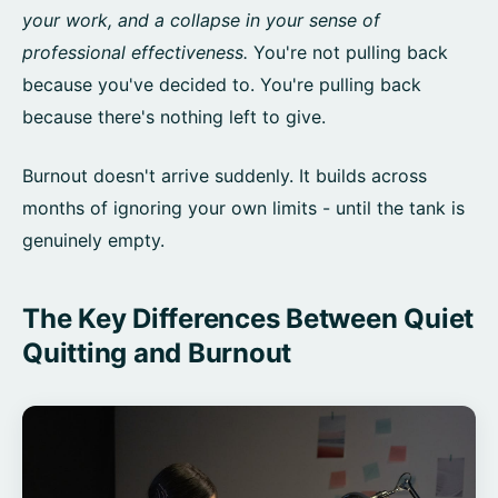
your work, and a collapse in your sense of
professional effectiveness.
You're not pulling back
because you've decided to. You're pulling back
because there's nothing left to give.
Burnout doesn't arrive suddenly. It builds across
months of ignoring your own limits - until the tank is
genuinely empty.
The Key Differences Between Quiet
Quitting and Burnout