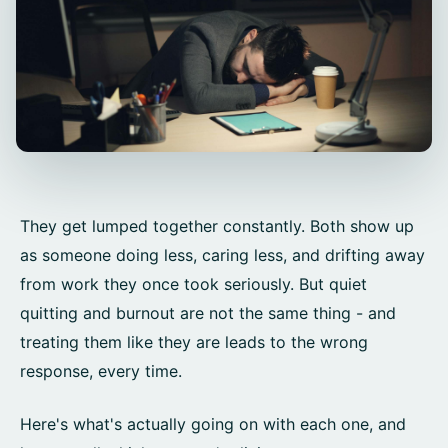
They get lumped together constantly. Both show up
as someone doing less, caring less, and drifting away
from work they once took seriously. But quiet
quitting and burnout are not the same thing - and
treating them like they are leads to the wrong
response, every time.
Here's what's actually going on with each one, and