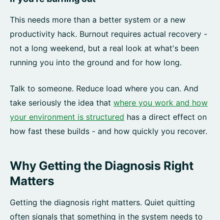
This needs more than a better system or a new
productivity hack. Burnout requires actual recovery -
not a long weekend, but a real look at what's been
running you into the ground and for how long.
Talk to someone. Reduce load where you can. And
take seriously the idea that
where you work and how
your environment is structured
has a direct effect on
how fast these builds - and how quickly you recover.
Why Getting the Diagnosis Right
Matters
Getting the diagnosis right matters. Quiet quitting
often signals that something in the system needs to