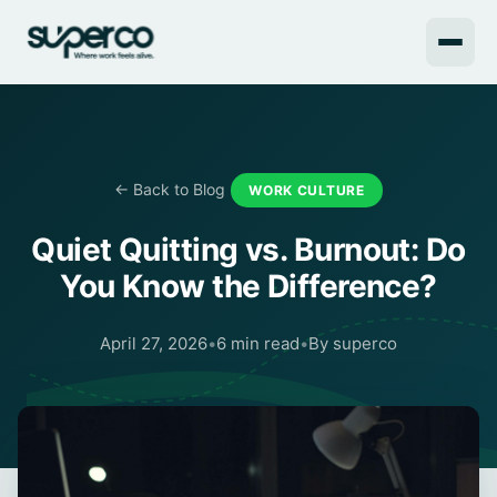
← Back to Blog
WORK CULTURE
Quiet Quitting vs. Burnout: Do
You Know the Difference?
April 27, 2026
•
6 min read
•
By superco