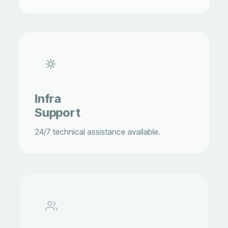
Infra
Support
24/7 technical assistance available.
Guest