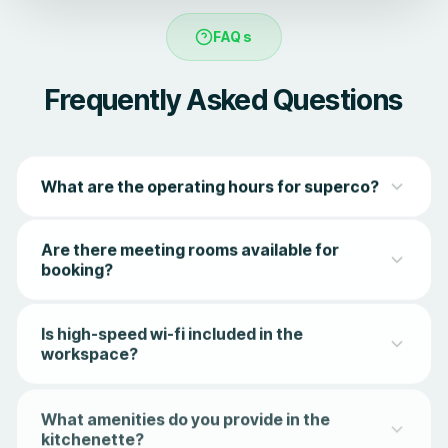
FAQs
Frequently Asked Questions
What are the operating hours for superco?
superco offers access to members from 8 am to 8 pm,
Are there meeting rooms available for
Monday to Saturday. Members can access both
booking?
workstations and recreation facilities during this period.
Yes, superco has 3 types of meeting rooms - compact
Is high-speed wi-fi included in the
meeting pods, 4-seater meeting rooms, and a 12-seater
workspace?
conference room.
Of course! Blazing fast, enterprise-grade Wi-Fi is included
What amenities do you provide in the
in all memberships, ensuring you stay connected without
kitchenette?
lag or limits.