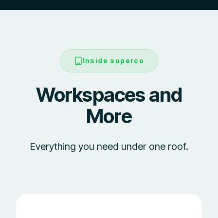
Inside superco
Workspaces and
More
Everything you need under one roof.