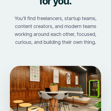
for you.
You’ll find freelancers, startup teams,
content creators, and modern teams
working around each other, focused,
curious, and building their own thing.