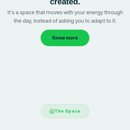
created.
It’s a space that moves with your energy through
the day, instead of asking you to adapt to it.
Know more
The Space