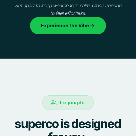
Set apart to keep workspaces calm. Close enough
to feel effortless.
Experience the Vibe
The people
superco is designed