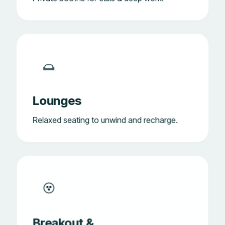
Lounges
Relaxed seating to unwind and recharge.
Breakout &