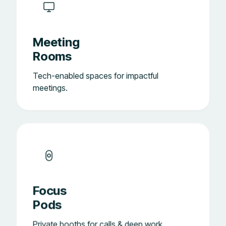
Meeting
Rooms
Tech-enabled spaces for impactful
meetings.
Focus
Pods
Private booths for calls & deep work.