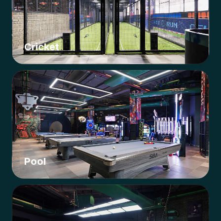
Cricket
Pool