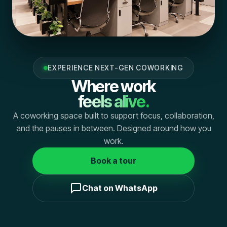
EXPERIENCE NEXT-GEN COWORKING
Where work
feels alive.
A coworking space built to support focus, collaboration,
and the pauses in between. Designed around how you
work.
Book a tour
Chat on WhatsApp