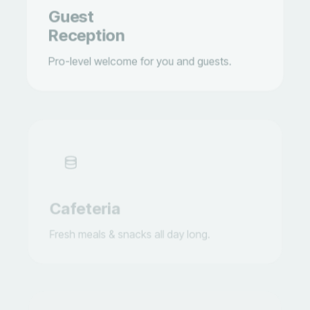
Reception
Pro-level welcome for you and guests.
Cafeteria
Fresh meals & snacks all day long.