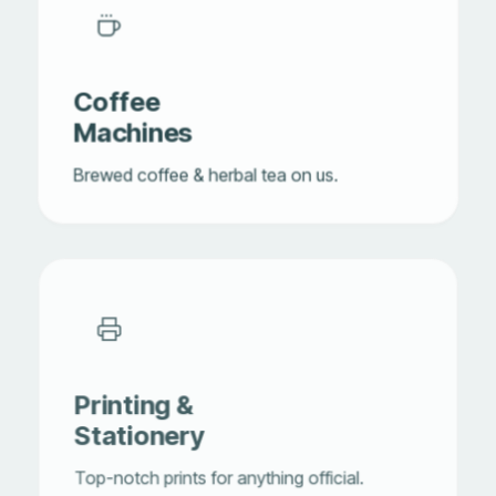
Coffee
Machines
Brewed coffee & herbal tea on us.
Printing &
Stationery
Top-notch prints for anything official.