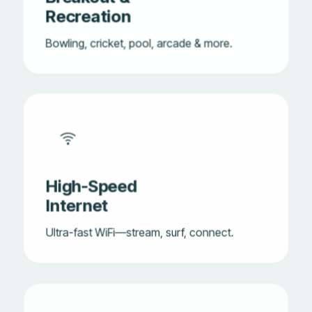
Recreation
Bowling, cricket, pool, arcade & more.
High-Speed
Internet
Ultra-fast WiFi—stream, surf, connect.