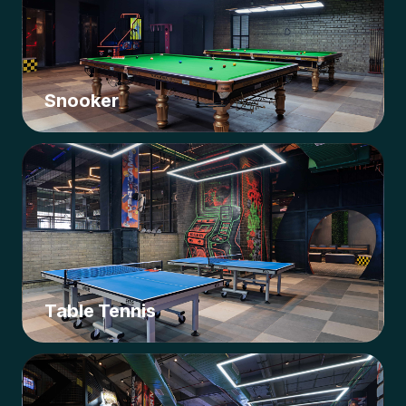
Snooker
Table Tennis