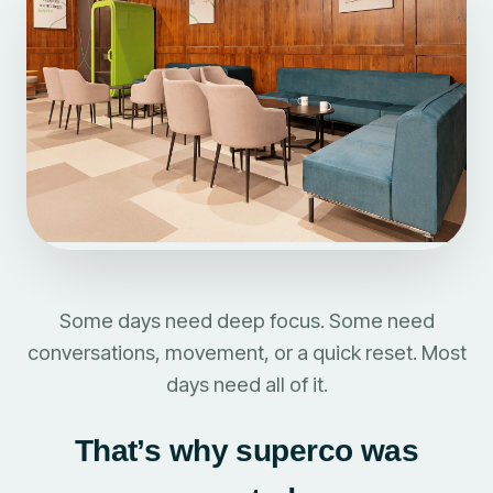
Some days need deep focus. Some need
conversations, movement, or a quick reset. Most
days need all of it.
That’s why superco was