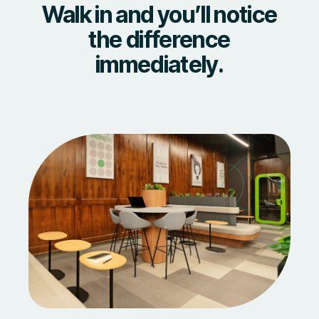
Walk in and you’ll notice
the difference
immediately.