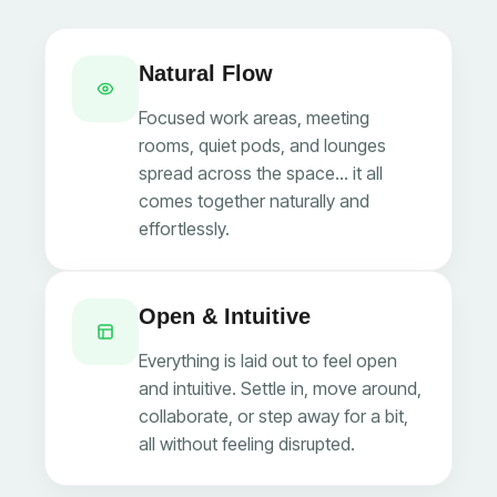
Natural Flow
Focused work areas, meeting
rooms, quiet pods, and lounges
spread across the space… it all
comes together naturally and
effortlessly.
Open & Intuitive
Everything is laid out to feel open
and intuitive. Settle in, move around,
collaborate, or step away for a bit,
all without feeling disrupted.