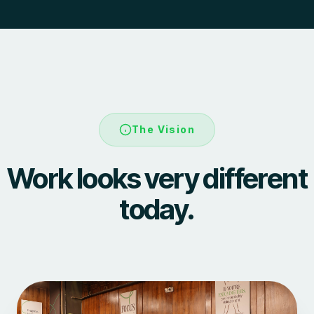
The Vision
Work looks very different
today.