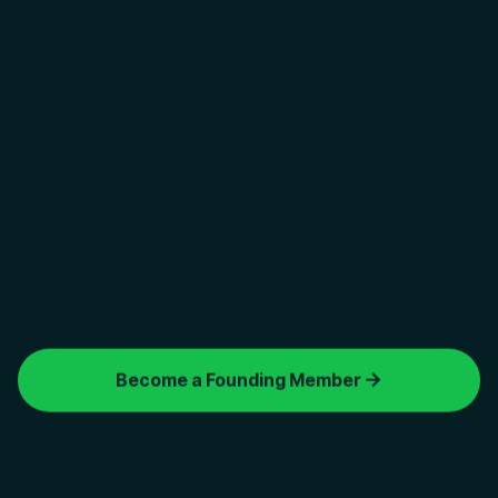
FOUNDING MEMBERS
Limited early-access seats available
Become a Founding Member