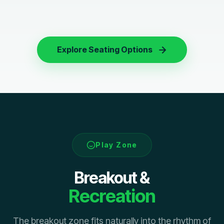
Explore Seating Options
Play Zone
Breakout &
Recreation
The breakout zone fits naturally into the rhythm of