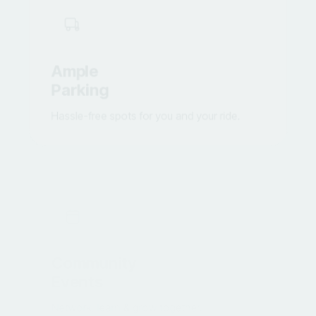
Ample
Parking
Hassle-free spots for you and your ride.
Community
Events
Network, learn & grow together.