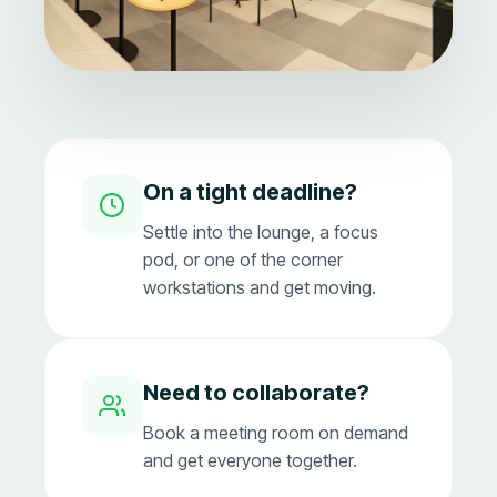
On a tight deadline?
Settle into the lounge, a focus
pod, or one of the corner
workstations and get moving.
Need to collaborate?
Book a meeting room on demand
and get everyone together.