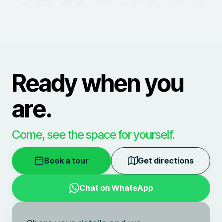
Ready when you
are.
Come, see the space for yourself.
Book a tour
Get directions
Chat on WhatsApp