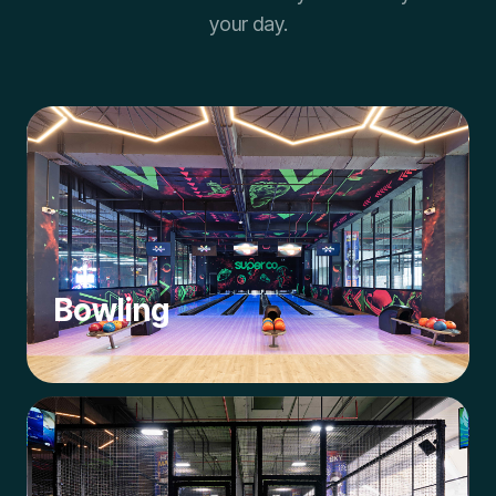
your day.
Bowling