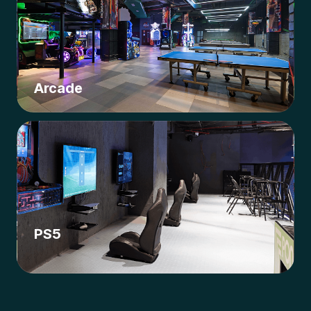
Arcade
PS5