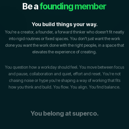
Be a
founding member
You build things your way.
You're a creator, a founder, a forward thinker who doesn't fit neatly
into rigid routines or fixed spaces. You don't just want the work
done you want the work done with the right people, in a space that
elevates the experience of creating.
You question how a workday should feel. You move between focus
and pause, collaboration and quiet, effort and reset. You're not
chasing noise or hype you're shaping a way of working that fits
how you think and build.
You flow. You align. You find balance.
You belong at superco.