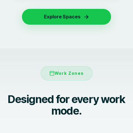
Explore Spaces
Work Zones
Designed for every work
Focused work
mode.
Meetings and collaboration
Focus pods
Lounges