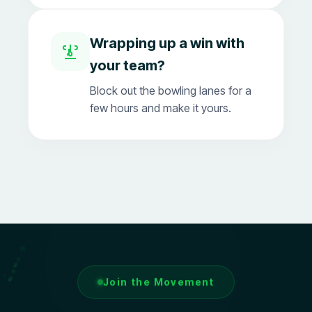
Wrapping up a win with
your team?
Block out the bowling lanes for a
few hours and make it yours.
Join the Movement