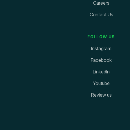
Careers
Contact Us
FOLLOW US
Instagram
Facebook
LinkedIn
Youtube
Review us