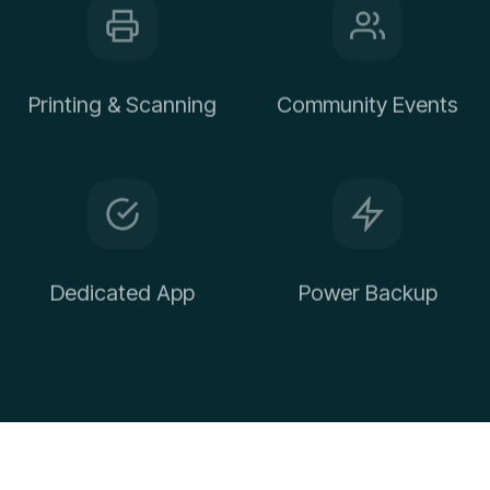
Printing & Scanning
Community Events
Dedicated App
Power Backup