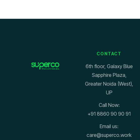
CONTACT
6th floor, Galaxy Blue
Sapphire Plaza,
Greater Noida (West),
UP
Call Now:
+91 8860 90 90 91
Email us:
care@superco.work