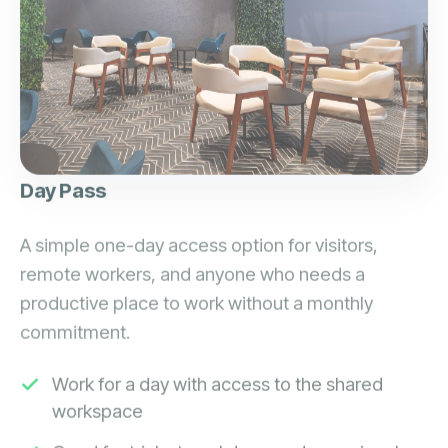
Day Pass
A simple one-day access option for visitors,
remote workers, and anyone who needs a
productive place to work without a monthly
commitment.
Work for a day with access to the shared
workspace
Good for trials, travel days, and occasional