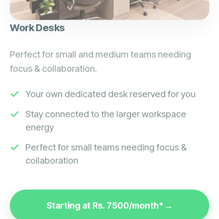
Work Desks
Perfect for small and medium teams needing
focus & collaboration.
Your own dedicated desk reserved for you
Stay connected to the larger workspace
energy
Perfect for small teams needing focus &
collaboration
Starting at Rs. 7500/month*