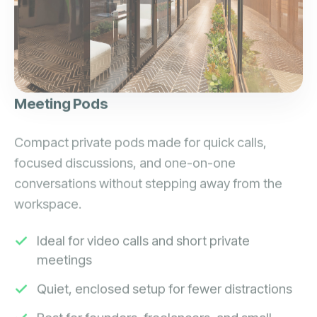
Meeting Pods
Compact private pods made for quick calls,
focused discussions, and one-on-one
conversations without stepping away from the
workspace.
Ideal for video calls and short private
meetings
Quiet, enclosed setup for fewer distractions
Best for founders, freelancers, and small