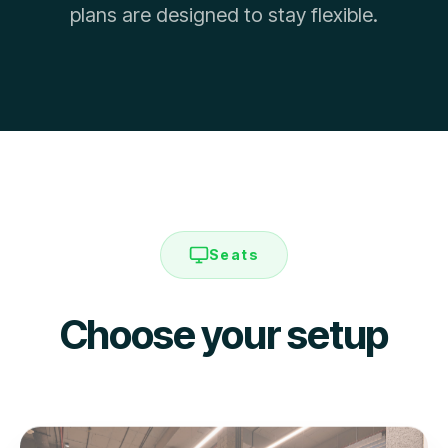
plans are designed to stay flexible.
Seats
Choose your setup