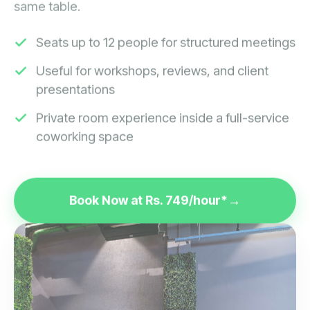
Seats up to 12 people for structured meetings
Useful for workshops, reviews, and client
presentations
Private room experience inside a full-service
coworking space
Book Now at Rs. 749/hour*