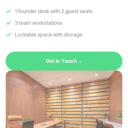
1 founder desk with 2 guest seats
3 team workstations
Lockable space with storage
Get in Touch