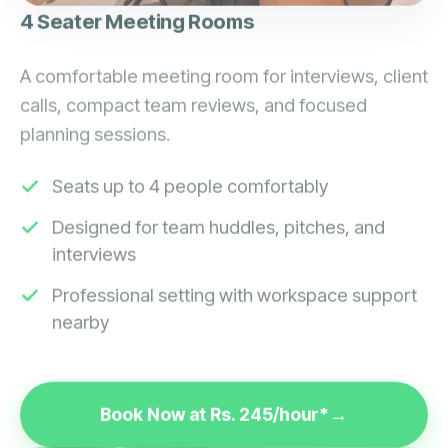
4 Seater Meeting Rooms
A comfortable meeting room for interviews, client
calls, compact team reviews, and focused
planning sessions.
Seats up to 4 people comfortably
Designed for team huddles, pitches, and
interviews
Professional setting with workspace support
nearby
Book Now at Rs. 245/hour*