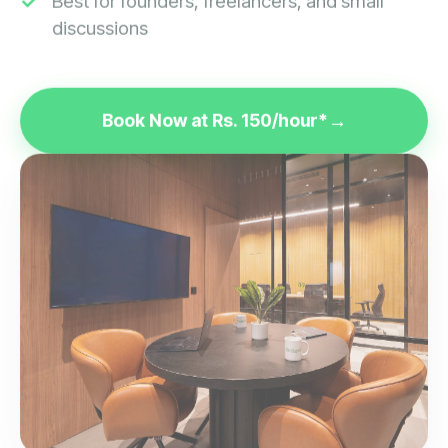
discussions
Book Now at Rs. 150/hour*