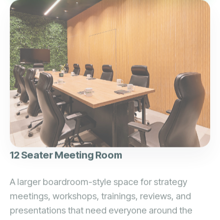
12 Seater Meeting Room
A larger boardroom-style space for strategy
meetings, workshops, trainings, reviews, and
presentations that need everyone around the
same table.