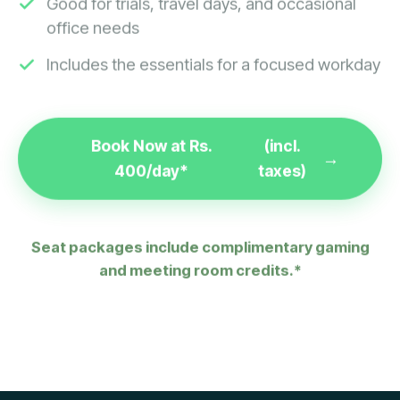
office needs
Includes the essentials for a focused workday
Book Now at Rs.
(incl.
400/day*
taxes)
Seat packages include complimentary gaming
and meeting room credits.*