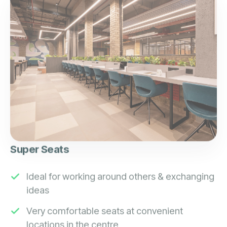
Super Seats
Ideal for working around others & exchanging
ideas
Very comfortable seats at convenient
locations in the centre