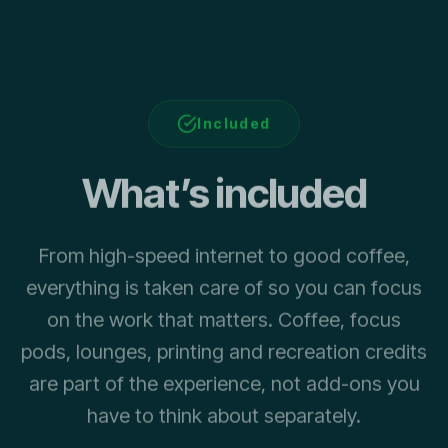
Included
What’s included
From high-speed internet to good coffee,
everything is taken care of so you can focus
on the work that matters. Coffee, focus
pods, lounges, printing and recreation credits
are part of the experience, not add-ons you
have to think about separately.