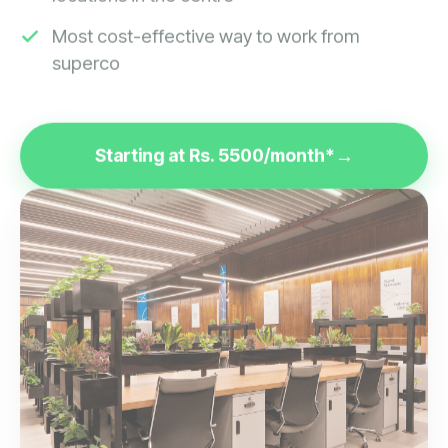
Most cost-effective way to work from
superco
Starting at Rs. 5500/month*