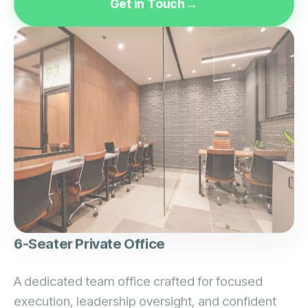
6-Seater Private Office
A dedicated team office crafted for focused
execution, leadership oversight, and confident