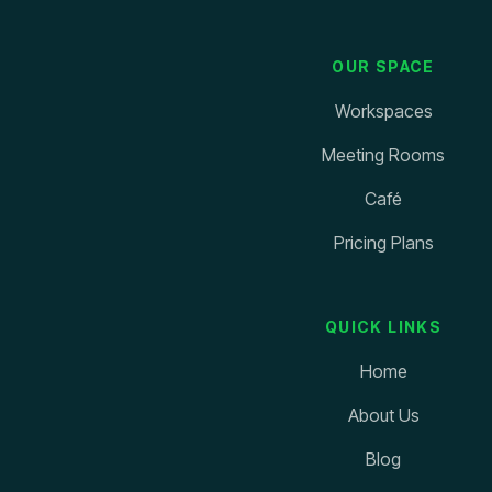
OUR SPACE
Workspaces
Meeting Rooms
Café
Pricing Plans
QUICK LINKS
Home
About Us
Blog