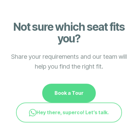
Not sure which seat fits
you?
Share your requirements and our team will
help you find the right fit.
Book a Tour
Hey there, superco! Let’s talk.