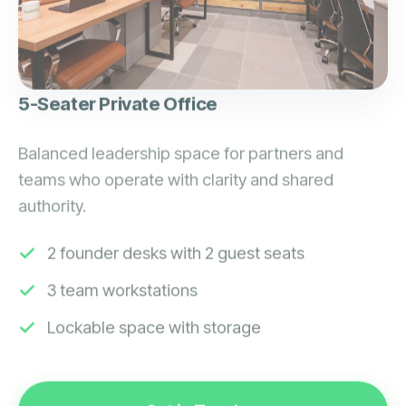
5-Seater Private Office
Balanced leadership space for partners and
teams who operate with clarity and shared
authority.
2 founder desks with 2 guest seats
3 team workstations
Lockable space with storage
Get in Touch