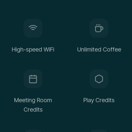
High-speed WiFi
Unlimited Coffee
Meeting Room
Play Credits
Credits