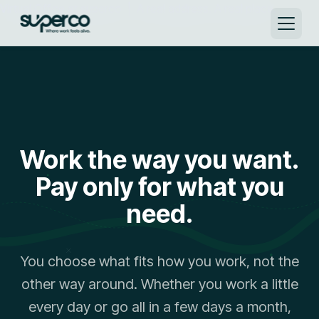
Virtual Office at superco | A real address. A real place. →
Work the way you want.
Pay only for what you
need.
You choose what fits how you work, not the
other way around. Whether you work a little
every day or go all in a few days a month,