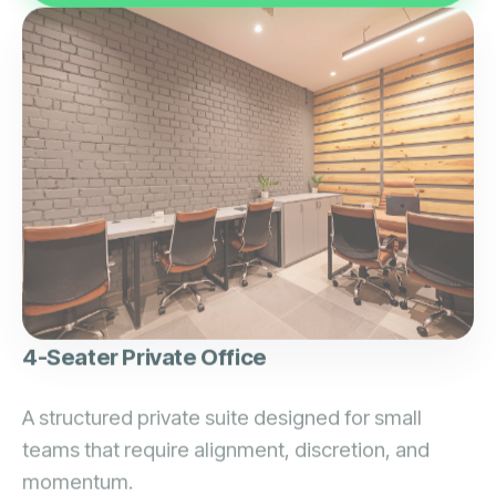
4-Seater Private Office
A structured private suite designed for small
teams that require alignment, discretion, and
momentum.