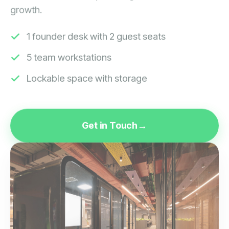
growth.
1 founder desk with 2 guest seats
5 team workstations
Lockable space with storage
Get in Touch