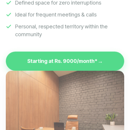
Ideal for frequent meetings & calls
Personal, respected territory within the
community
Starting at Rs. 9000/month*