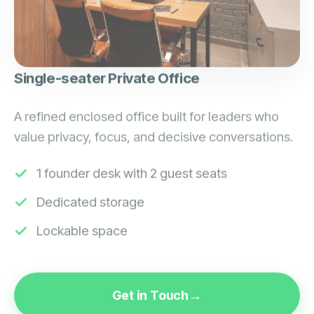
Single-seater Private Office
A refined enclosed office built for leaders who
value privacy, focus, and decisive conversations.
1 founder desk with 2 guest seats
Dedicated storage
Lockable space
Get in Touch