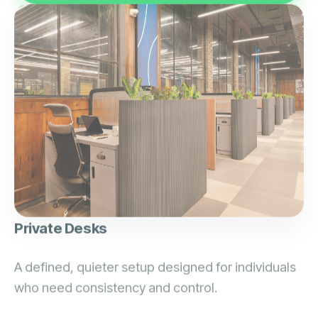
Private Desks
A defined, quieter setup designed for individuals
who need consistency and control.
Defined space for zero interruptions