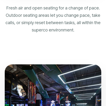
Fresh air and open seating for a change of pace.
Outdoor seating areas let you change pace, take
calls, or simply reset between tasks, all within the
superco environment.