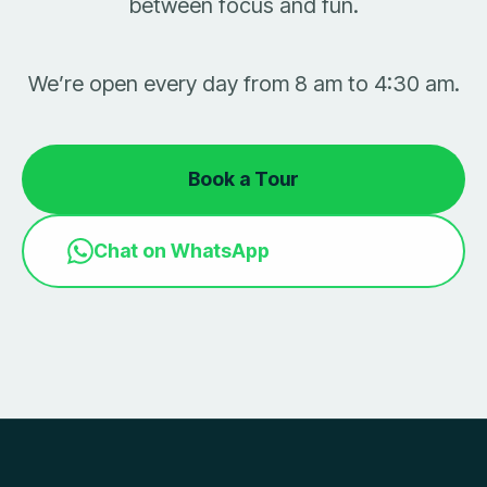
between focus and fun.
We’re open every day from 8 am to 4:30 am.
Book a Tour
Chat on WhatsApp