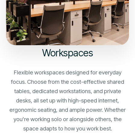
Workspaces
Flexible workspaces designed for everyday
focus. Choose from the cost-effective shared
tables, dedicated workstations, and private
desks, all set up with high-speed internet,
ergonomic seating, and ample power. Whether
you’re working solo or alongside others, the
space adapts to how you work best.