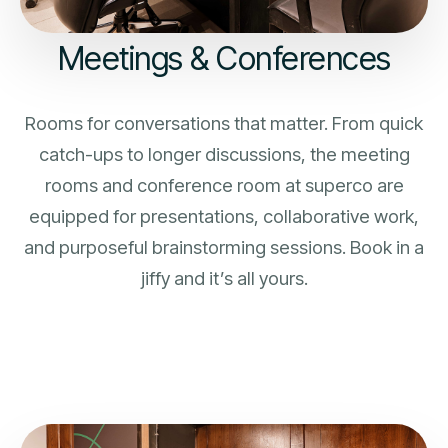
Meetings & Conferences
Rooms for conversations that matter. From quick
catch-ups to longer discussions, the meeting
rooms and conference room at superco are
equipped for presentations, collaborative work,
and purposeful brainstorming sessions. Book in a
jiffy and it’s all yours.