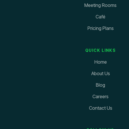
Meeting Rooms
Café
Pricing Plans
QUICK LINKS
Home
About Us
Blog
Careers
Contact Us