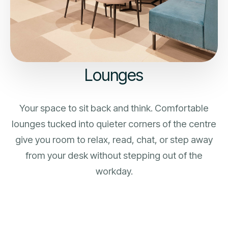
Lounges
Your space to sit back and think. Comfortable
lounges tucked into quieter corners of the centre
give you room to relax, read, chat, or step away
from your desk without stepping out of the
workday.