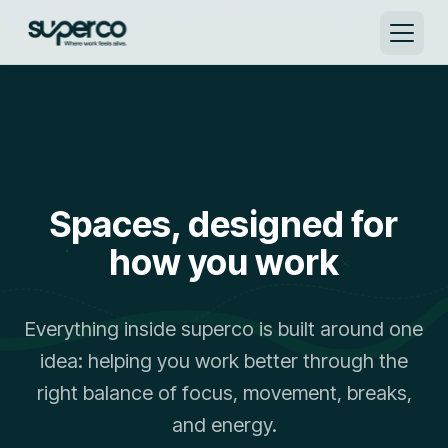
Virtual Office at superco | A real address. A real place. →
Spaces, designed for
how you work
Everything inside superco is built around one
idea: helping you work better through the
right balance of focus, movement, breaks,
and energy.