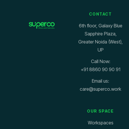
CONTACT
6th floor, Galaxy Blue
Sapphire Plaza,
Greater Noida (West),
UP
Call Now:
+91 8860 90 90 91
Email us:
care@superco.work
OUR SPACE
Workspaces