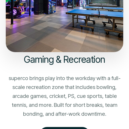
Gaming & Recreation
superco brings play into the workday with a full-
scale recreation zone that includes bowling,
arcade games, cricket, PS, cue sports, table
tennis, and more. Built for short breaks, team
bonding, and after-work downtime.