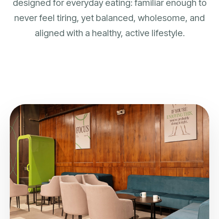
designed for everyday eating: familiar enough to
never feel tiring, yet balanced, wholesome, and
aligned with a healthy, active lifestyle.