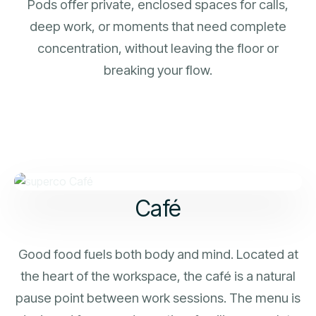
Pods offer private, enclosed spaces for calls,
deep work, or moments that need complete
concentration, without leaving the floor or
breaking your flow.
Café
Good food fuels both body and mind. Located at
the heart of the workspace, the café is a natural
pause point between work sessions. The menu is