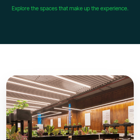
Explore the spaces that make up the experience.