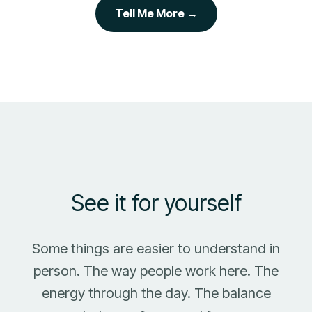
Tell Me More →
See it for yourself
Some things are easier to understand in
person. The way people work here. The
energy through the day. The balance