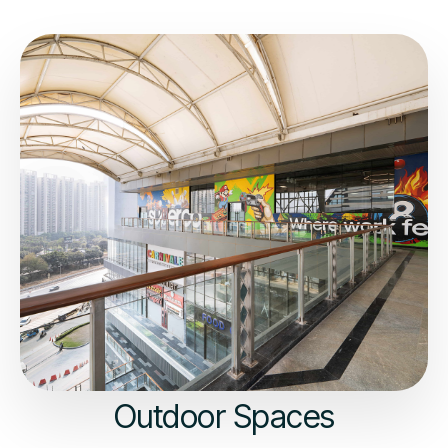
Outdoor Spaces