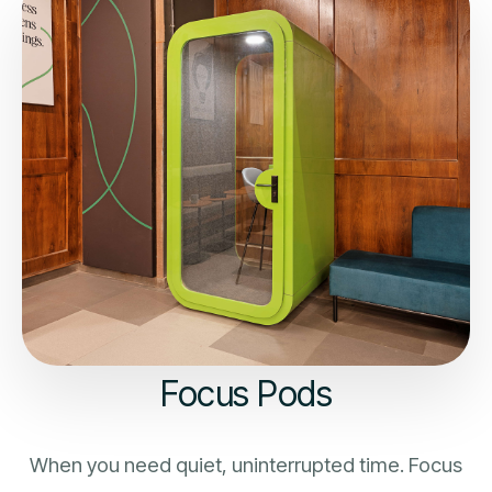
Focus Pods
When you need quiet, uninterrupted time. Focus