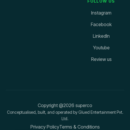
FOLLOW US
Instagram
Facebook
LinkedIn
Youtube
Review us
Copyright @2026 superco
Conceptualised, built, and operated by Glued Entertainment Pvt.
Ltd.
Privacy Policy
Terms & Conditions