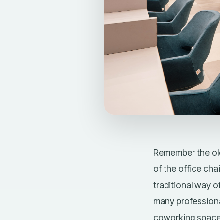
Remember the old
of the office chai
traditional way 
many professiona
coworking spac