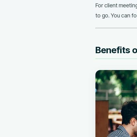
For client meetin
to go. You can fo
Benefits 