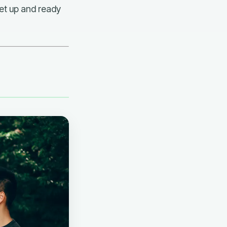
set up and ready