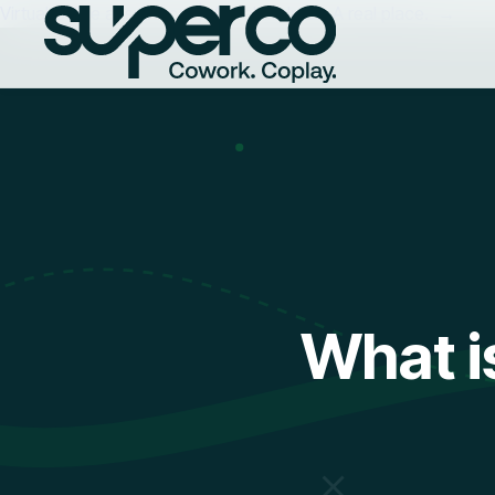
Virtual Office at superco | A real address. A real place. →
What i