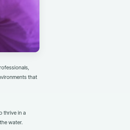
rofessionals,
nvironments that
 thrive in a
 the water.