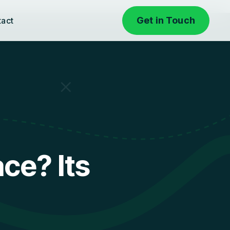
Get in Touch
tact
ce? Its