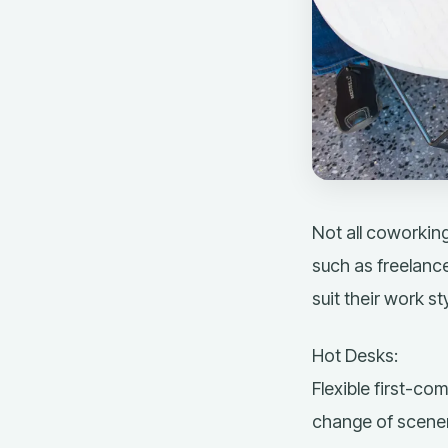
Not all coworking
such as freelance
suit their work sty
Hot Desks:
Flexible
first-com
change of scenery