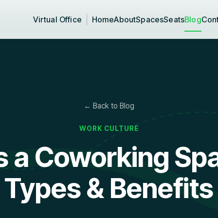
Virtual Office
Home
About
Spaces
Seats
Blog
Con
← Back to Blog
WORK CULTURE
s a Coworking Spa
Types & Benefits