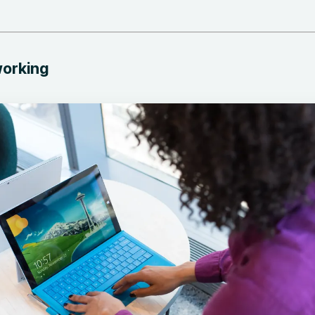
working