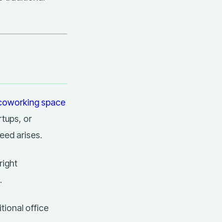
coworking space
rtups, or
eed arises.
right
.
itional office