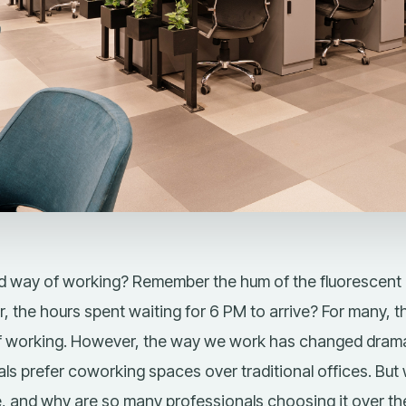
 way of working? Remember the hum of the fluorescent l
r, the hours spent waiting for 6 PM to arrive? For many, th
of working. However, the way we work has changed dramat
ls prefer
coworking spaces over traditional offices
. But
e
, and why are so many professionals choosing it over the