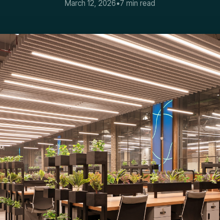
March 12, 2026
•
7 min read