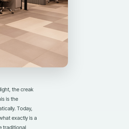
ight, the creak
is is the
ically. Today,
 what exactly is a
 traditional