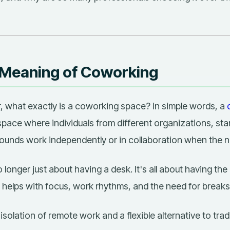
 Meaning of Coworking
r,
what exactly is a coworking space?
In simple words, a
pace where individuals from different organizations, sta
ounds work independently or in collaboration when the n
longer just about having a desk. It's all about having the 
 helps with focus, work rhythms, and the need for breaks
e isolation of remote work and a flexible alternative to trad