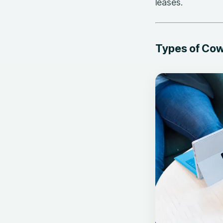
leases.
Types of Co