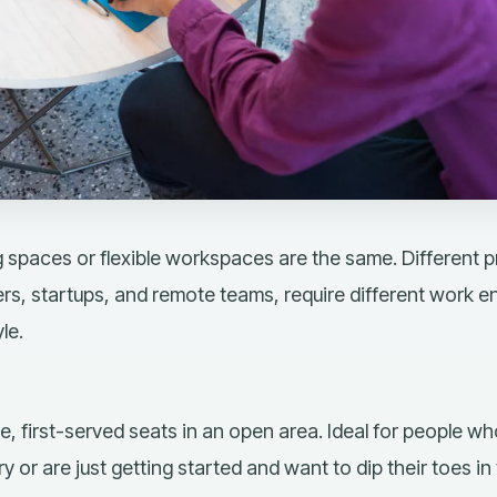
 spaces or flexible workspaces are the same. Different p
rs, startups, and remote teams, require different work e
le.
e, first-served seats
in an open area. Ideal for people who
 or are just getting started and want to dip their toes in