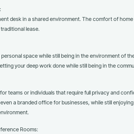
:
nt desk in a shared environment. The comfort of home 
raditional lease.
personal space while still being in the environment of t
getting your deep work done while still being in the commu
for teams or individuals that require full privacy and confid
even a branded office for businesses, while still enjoying
environment.
nference Rooms: