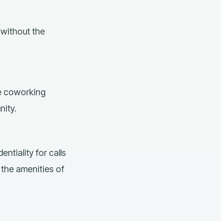
without the
he coworking
nity.
entiality for calls
 the amenities of