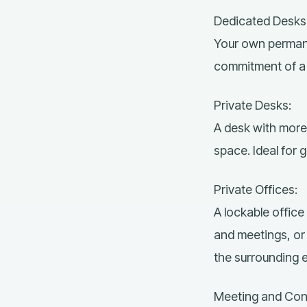
Dedicated Desks
Your own permane
commitment of a t
Private Desks:
A desk with more 
space. Ideal for 
Private Offices:
A lockable office 
and meetings, or 
the surrounding 
Meeting and Co