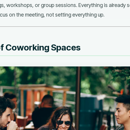
gs, workshops, or group sessions. Everything is already 
cus on the meeting, not setting everything up.
of Coworking Spaces