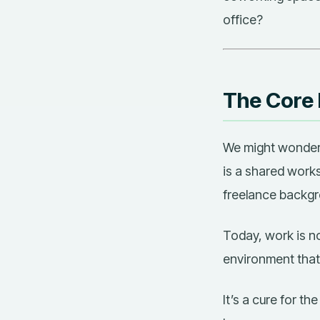
office?
The Core
We might wonde
is a shared works
freelance backgr
Today, work is no 
environment that
It’s a cure for th