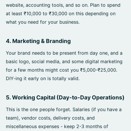
website, accounting tools, and so on. Plan to spend
at least ₹10,000 to ₹30,000 on this depending on
what you need for your business.
4. Marketing & Branding
Your brand needs to be present from day one, and a
basic logo, social media, and some digital marketing
for a few months might cost you ₹5,000-₹25,000.
DIY-ing it early on is totally valid.
5. Working Capital (Day-to-Day Operations)
This is the one people forget. Salaries (if you have a
team), vendor costs, delivery costs, and
miscellaneous expenses - keep 2-3 months of