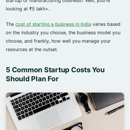
startup or manufacturing business? Well, you’re
looking at ₹5 lakh+.
The
cost of starting a business in India
varies based
on the industry you choose, the business model you
choose, and frankly, how well you manage your
resources at the outset.
5 Common Startup Costs You
Should Plan For