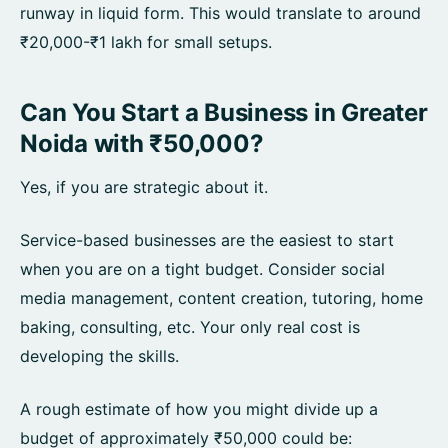
runway in liquid form. This would translate to around
₹20,000-₹1 lakh for small setups.
Can You Start a Business in Greater
Noida with ₹50,000?
Yes, if you are strategic about it.
Service-based businesses are the easiest to start
when you are on a tight budget. Consider social
media management, content creation, tutoring, home
baking, consulting, etc. Your only real cost is
developing the skills.
A rough estimate of how you might divide up a
budget of approximately ₹50,000 could be: