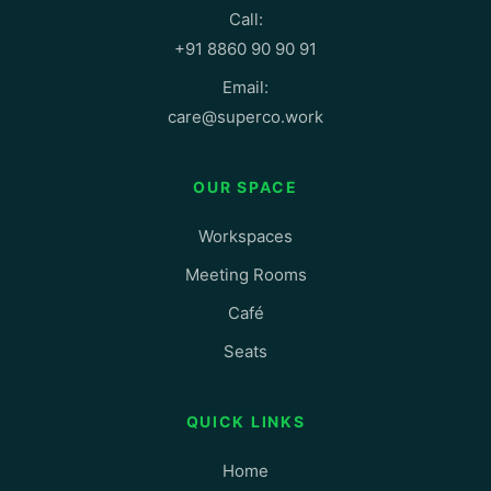
Call:
+91 8860 90 90 91
Email:
care@superco.work
OUR SPACE
Workspaces
Meeting Rooms
Café
Seats
QUICK LINKS
Home