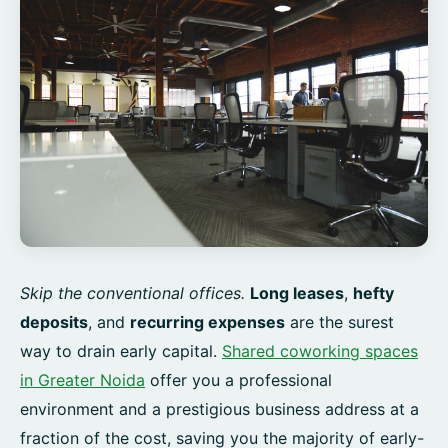
Skip the conventional offices.
Long leases
,
hefty
deposits
, and
recurring expenses
are the surest
way to drain early capital.
Shared coworking spaces
in Greater Noida
offer you a professional
environment and a prestigious business address at a
fraction of the cost, saving you the majority of early-