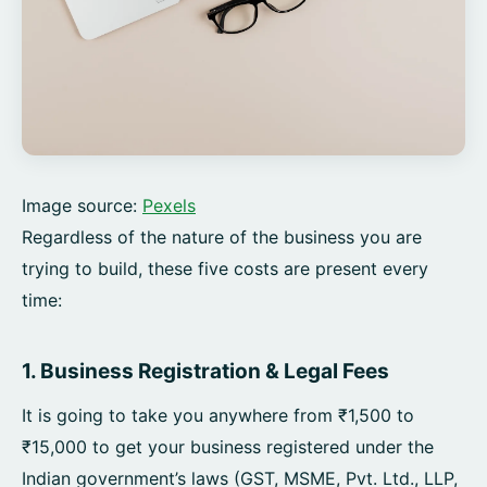
Image source:
Pexels
Regardless of the nature of the business you are
trying to build, these five costs are present every
time:
1. Business Registration & Legal Fees
It is going to take you anywhere from ₹1,500 to
₹15,000 to get your business registered under the
Indian government’s laws (GST, MSME, Pvt. Ltd., LLP,