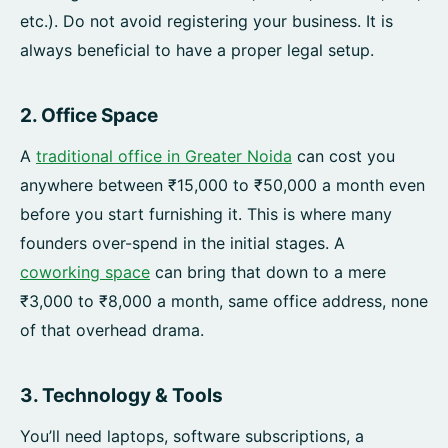
etc.). Do not avoid registering your business. It is
always beneficial to have a proper legal setup.
2. Office Space
A
traditional office in Greater Noida
can cost you
anywhere between ₹15,000 to ₹50,000 a month even
before you start furnishing it. This is where many
founders over-spend in the initial stages. A
coworking space
can bring that down to a mere
₹3,000 to ₹8,000 a month, same office address, none
of that overhead drama.
3. Technology & Tools
You’ll need laptops, software subscriptions, a