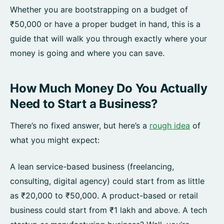
Whether you are bootstrapping on a budget of
₹50,000 or have a proper budget in hand, this is a
guide that will walk you through exactly where your
money is going and where you can save.
How Much Money Do You Actually
Need to Start a Business?
There’s no fixed answer, but here’s a
rough idea
of
what you might expect:
A lean service-based business (freelancing,
consulting, digital agency) could start from as little
as ₹20,000 to ₹50,000. A product-based or retail
business could start from ₹1 lakh and above. A tech