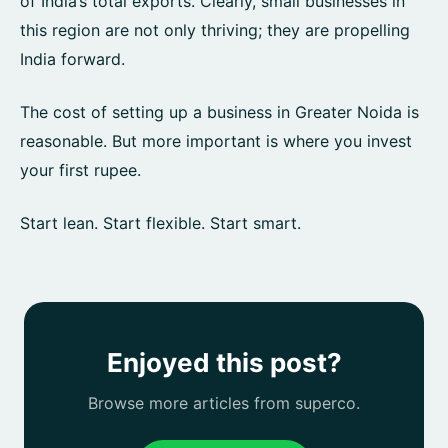
of India’s total exports. Clearly, small businesses in
this region are not only thriving; they are propelling
India forward.
The cost of setting up a business in Greater Noida is
reasonable. But more important is where you invest
your first rupee.
Start lean. Start flexible. Start smart.
Enjoyed this post?
Browse more articles from superco.