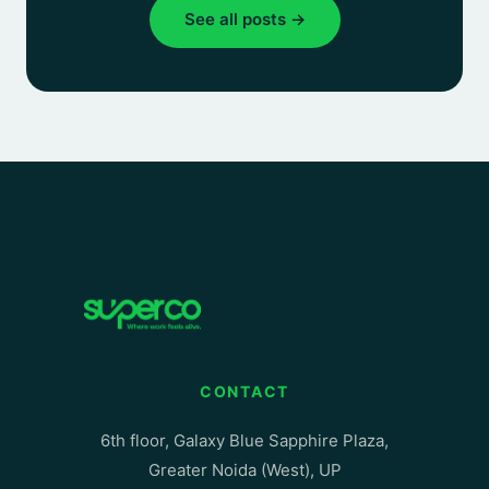
See all posts →
CONTACT
6th floor, Galaxy Blue Sapphire Plaza,
Greater Noida (West), UP