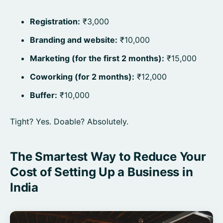
Registration:
₹3,000
Branding and website:
₹10,000
Marketing (for the first 2 months):
₹15,000
Coworking (for 2 months):
₹12,000
Buffer:
₹10,000
Tight? Yes. Doable? Absolutely.
The Smartest Way to Reduce Your
Cost of Setting Up a Business in
India