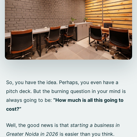
So, you have the idea. Perhaps, you even have a
pitch deck. But the burning question in your mind is
always going to be:
“How much is all this going to
cost?”
Well, the good news is that
starting a business in
Greater Noida in 2026
is easier than you think.