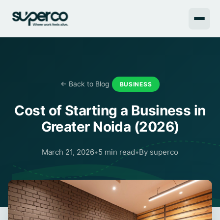
← Back to Blog
BUSINESS
Cost of Starting a Business in
Greater Noida (2026)
March 21, 2026
•
5 min read
•
By superco