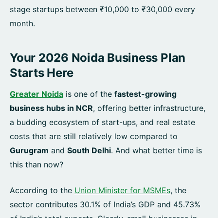
stage startups between ₹10,000 to ₹30,000 every
month.
Your 2026 Noida Business Plan
Starts Here
Greater Noida
is one of the
fastest-growing
business hubs in NCR
, offering better infrastructure,
a budding ecosystem of start-ups, and real estate
costs that are still relatively low compared to
Gurugram
and
South Delhi
. And what better time is
this than now?
According to the
Union Minister for MSMEs
, the
sector contributes 30.1% of India’s GDP and 45.73%