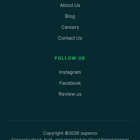
About Us
Blog
Careers
Contact Us
FOLLOW US
Instagram
Facebook
Review us
Copyright ©2026 superco
Conceptualised, built, and operated by Glued Entertainment