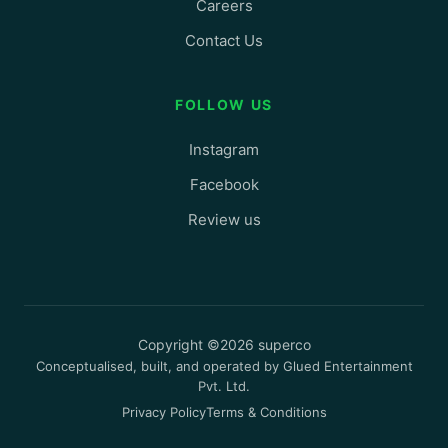
Careers
Contact Us
FOLLOW US
Instagram
Facebook
Review us
Copyright ©2026 superco
Conceptualised, built, and operated by Glued Entertainment
Pvt. Ltd.
Privacy Policy
Terms & Conditions