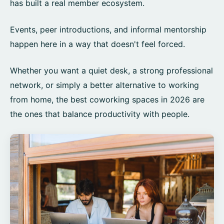
has built a real member ecosystem.
Events, peer introductions, and informal mentorship
happen here in a way that doesn't feel forced.
Whether you want a quiet desk, a strong professional
network, or simply a better alternative to working
from home, the best coworking spaces in 2026 are
the ones that balance productivity with people.