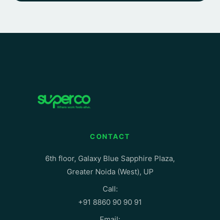
CONTACT
6th floor, Galaxy Blue Sapphire Plaza,
Greater Noida (West), UP
Call:
+91 8860 90 90 91
Email: