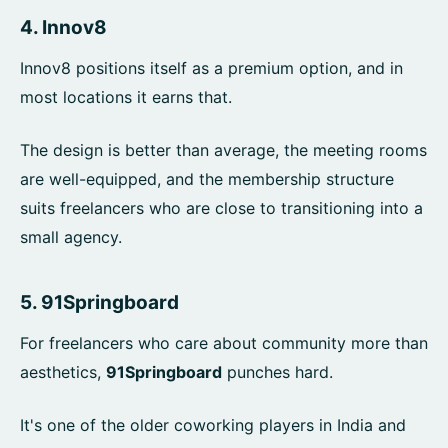
4.
Innov8
Innov8 positions itself as a premium option, and in
most locations it earns that.
The design is better than average, the meeting rooms
are well-equipped, and the membership structure
suits freelancers who are close to transitioning into a
small agency.
5.
91Springboard
For freelancers who care about community more than
aesthetics,
91Springboard
punches hard.
It's one of the older coworking players in India and