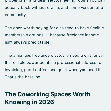
proper chair and desk setup, meeting rooms you can
actually book without drama, and some version of a
community.
The ones worth paying for also tend to have flexible
membership options — because freelance income
isn't always predictable.
The amenities freelancers actually need aren't fancy.
It's reliable power points, a professional address for
invoicing, good coffee, and quiet when you need it.
That's the baseline.
The Coworking Spaces Worth
Knowing in 2026