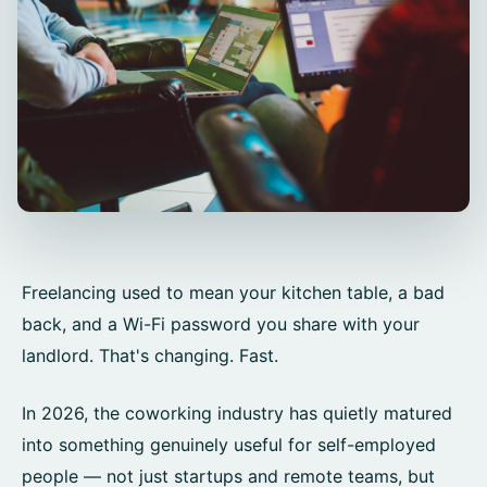
Freelancing used to mean your kitchen table, a bad
back, and a Wi-Fi password you share with your
landlord. That's changing. Fast.
In 2026, the coworking industry has quietly matured
into something genuinely useful for self-employed
people — not just startups and remote teams, but