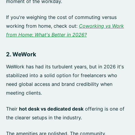
moment of the workday.
If you're weighing the cost of commuting versus
working from home, check out:
Coworking vs Work
from Home: What's Better in 2026?
2.
WeWork
WeWork has had its turbulent years, but in 2026 it's
stabilized into a solid option for freelancers who
need global access and brand credibility when
meeting clients.
Their
hot desk vs dedicated desk
offering is one of
the clearer setups in the industry.
The amenities are polished. The community,