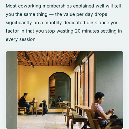
Most coworking memberships explained well will tell
you the same thing — the value per day drops
significantly on a monthly dedicated desk once you
factor in that you stop wasting 20 minutes settling in
every session.