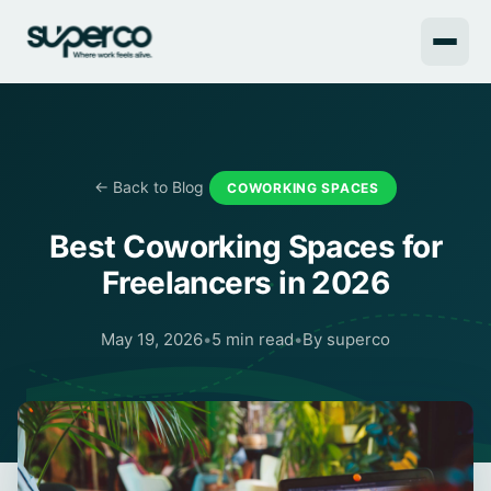
← Back to Blog
COWORKING SPACES
Best Coworking Spaces for
Freelancers in 2026
May 19, 2026
•
5 min read
•
By superco