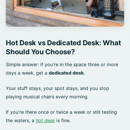
Hot Desk vs Dedicated Desk: What
Should You Choose?
Simple answer: if you're in the space three or more
days a week, get a
dedicated desk
.
Your stuff stays, your spot stays, and you stop
playing musical chairs every morning.
If you're there once or twice a week or still testing
the waters, a
hot desk
is fine.