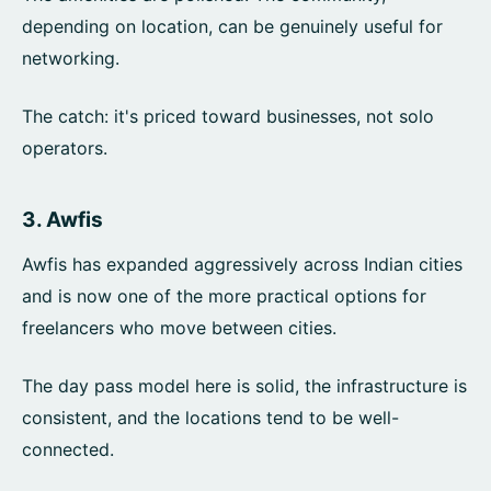
depending on location, can be genuinely useful for
networking.
The catch: it's priced toward businesses, not solo
operators.
3.
Awfis
Awfis has expanded aggressively across Indian cities
and is now one of the more practical options for
freelancers who move between cities.
The day pass model here is solid, the infrastructure is
consistent, and the locations tend to be well-
connected.