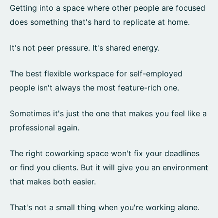
Getting into a space where other people are focused
does something that's hard to replicate at home.
It's not peer pressure. It's shared energy.
The best flexible workspace for self-employed
people isn't always the most feature-rich one.
Sometimes it's just the one that makes you feel like a
professional again.
The right coworking space won't fix your deadlines
or find you clients. But it will give you an environment
that makes both easier.
That's not a small thing when you're working alone.