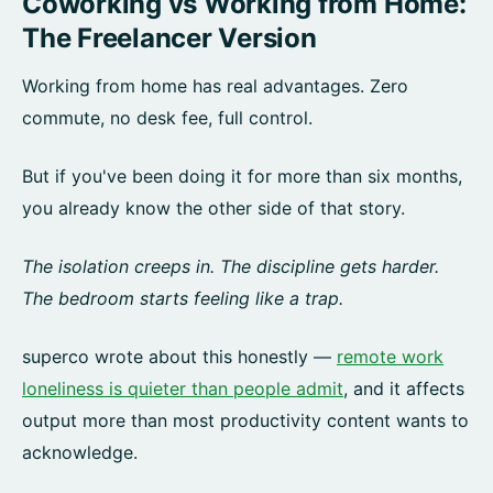
Coworking vs Working from Home:
The Freelancer Version
Working from home has real advantages. Zero
commute, no desk fee, full control.
But if you've been doing it for more than six months,
you already know the other side of that story.
The isolation creeps in. The discipline gets harder.
The bedroom starts feeling like a trap.
superco wrote about this honestly —
remote work
loneliness is quieter than people admit
, and it affects
output more than most productivity content wants to
acknowledge.