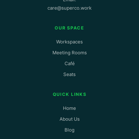
care@superco.work
OUR SPACE
Workspaces
Meeting Rooms
Café
Seats
QUICK LINKS
Home
About Us
Blog