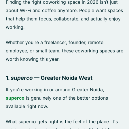
Finding the right coworking space in 2026 isn’t just
about Wi-Fi and coffee anymore. People want spaces
that help them focus, collaborate, and actually enjoy
working.
Whether you're a freelancer, founder, remote
employee, or small team, these coworking spaces are
worth knowing this year.
1.
superco
— Greater Noida West
If you're working in or around Greater Noida,
superco
is genuinely one of the better options
available right now.
What superco gets right is the feel of the place. It's