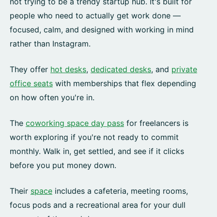
not trying to be a trendy startup hub. It's built for
people who need to actually get work done —
focused, calm, and designed with working in mind
rather than Instagram.
They offer
hot desks
,
dedicated desks
, and
private
office seats
with memberships that flex depending
on how often you're in.
The
coworking space day pass
for freelancers is
worth exploring if you're not ready to commit
monthly. Walk in, get settled, and see if it clicks
before you put money down.
Their
space
includes a cafeteria, meeting rooms,
focus pods and a recreational area for your dull