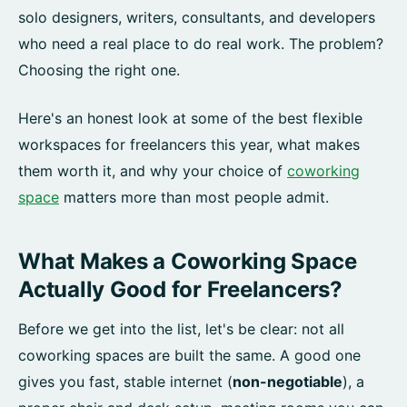
solo designers, writers, consultants, and developers
who need a real place to do real work. The problem?
Choosing the right one.
Here's an honest look at some of the best flexible
workspaces for freelancers this year, what makes
them worth it, and why your choice of
coworking
space
matters more than most people admit.
What Makes a Coworking Space
Actually Good for Freelancers?
Before we get into the list, let's be clear: not all
coworking spaces are built the same. A good one
gives you fast, stable internet (
non-negotiable
), a