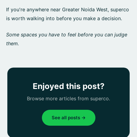
If you're anywhere near Greater Noida West, superco
is worth walking into before you make a decision.
Some spaces you have to feel before you can judge
them.
Enjoyed this post?
Browse more articles from superco.
See all posts →