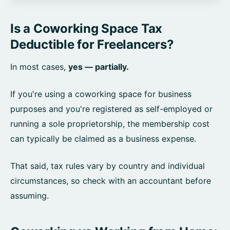
Is a Coworking Space Tax
Deductible for Freelancers?
In most cases,
yes — partially.
If you're using a coworking space for business
purposes and you're registered as self-employed or
running a sole proprietorship, the membership cost
can typically be claimed as a business expense.
That said, tax rules vary by country and individual
circumstances, so check with an accountant before
assuming.