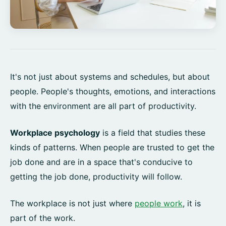
It's not just about systems and schedules, but about
people. People's thoughts, emotions, and interactions
with the environment are all part of productivity.
Workplace psychology
is a field that studies these
kinds of patterns. When people are trusted to get the
job done and are in a space that's conducive to
getting the job done, productivity will follow.
The workplace is not just where
people work
, it is
part of the work.