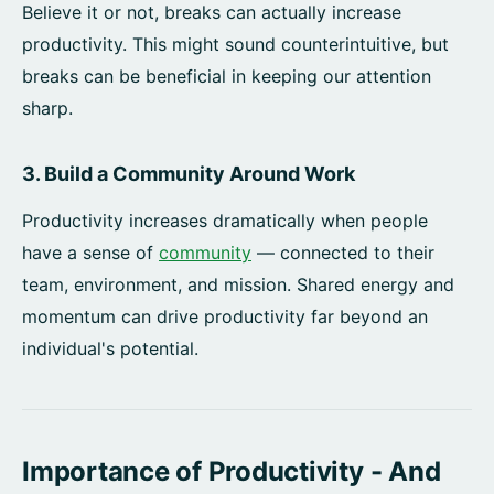
Believe it or not, breaks can actually increase
productivity. This might sound counterintuitive, but
breaks can be beneficial in keeping our attention
sharp.
3. Build a Community Around Work
Productivity increases dramatically when people
have a sense of
community
— connected to their
team, environment, and mission. Shared energy and
momentum can drive productivity far beyond an
individual's potential.
Importance of Productivity - And