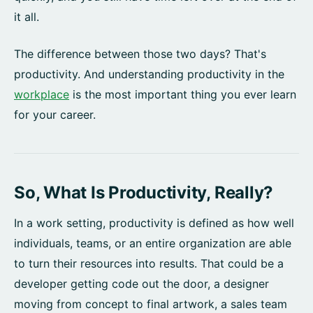
it all.
The difference between those two days? That's
productivity. And understanding productivity in the
workplace
is the most important thing you ever learn
for your career.
So, What Is Productivity, Really?
In a work setting, productivity is defined as how well
individuals, teams, or an entire organization are able
to turn their resources into results. That could be a
developer getting code out the door, a designer
moving from concept to final artwork, a sales team