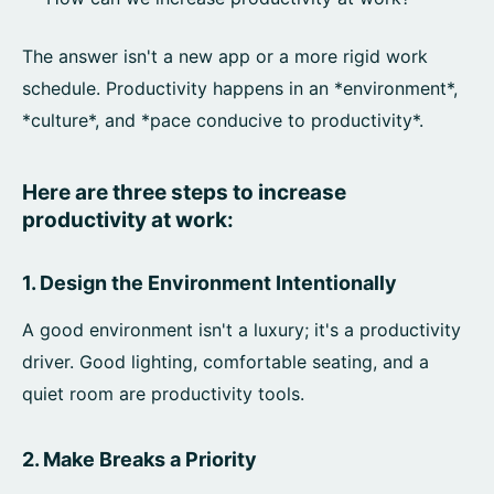
The answer isn't a new app or a more rigid work
schedule. Productivity happens in an *environment*,
*culture*, and *pace conducive to productivity*.
Here are three steps to increase
productivity at work:
1. Design the Environment Intentionally
A good environment isn't a luxury; it's a productivity
driver. Good lighting, comfortable seating, and a
quiet room are productivity tools.
2. Make Breaks a Priority