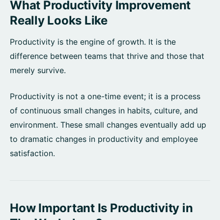
What Productivity Improvement
Really Looks Like
Productivity is the engine of growth. It is the
difference between teams that thrive and those that
merely survive.
Productivity is not a one-time event; it is a process
of continuous small changes in habits, culture, and
environment. These small changes eventually add up
to dramatic changes in productivity and employee
satisfaction.
How Important Is Productivity in