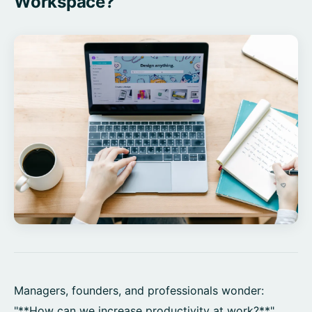
Workspace?
Managers, founders, and professionals wonder:
"**How can we increase productivity at work?**"