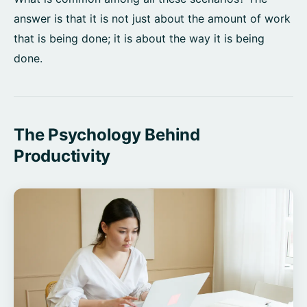
answer is that it is not just about the amount of work
that is being done; it is about the way it is being
done.
The Psychology Behind
Productivity