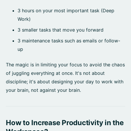
3 hours on your most important task (Deep
Work)
3 smaller tasks that move you forward
3 maintenance tasks such as emails or follow-
up
The magic is in limiting your focus to avoid the chaos
of juggling everything at once. It's not about
discipline; it's about designing your day to work with
your brain, not against your brain.
How to Increase Productivity in the