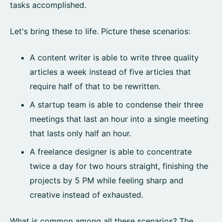
tasks accomplished.
Let's bring these to life. Picture these scenarios:
A content writer is able to write three quality
articles a week instead of five articles that
require half of that to be rewritten.
A startup team is able to condense their three
meetings that last an hour into a single meeting
that lasts only half an hour.
A freelance designer is able to concentrate
twice a day for two hours straight, finishing the
projects by 5 PM while feeling sharp and
creative instead of exhausted.
What is common among all these scenarios? The