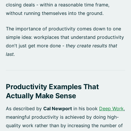
closing deals - within a reasonable time frame,
without running themselves into the ground.
The importance of productivity comes down to one
simple idea: workplaces that understand productivity
don't just get more done -
they create results that
last.
Productivity Examples That
Actually Make Sense
As described by
Cal Newport
in his book
Deep Work
,
meaningful productivity is achieved by doing high-
quality work rather than by increasing the number of