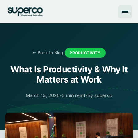
← Back to Blog
PRODUCTIVITY
What Is Productivity & Why It
Matters at Work
March 13, 2026
•
5 min read
•
By superco