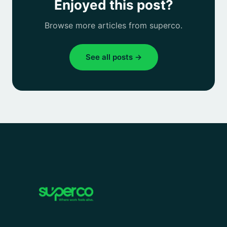
Enjoyed this post?
Browse more articles from superco.
See all posts →