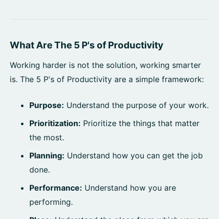
What Are The 5 P's of Productivity
Working harder is not the solution, working smarter
is. The 5 P's of Productivity are a simple framework:
Purpose:
Understand the purpose of your work.
Prioritization:
Prioritize the things that matter
the most.
Planning:
Understand how you can get the job
done.
Performance:
Understand how you are
performing.