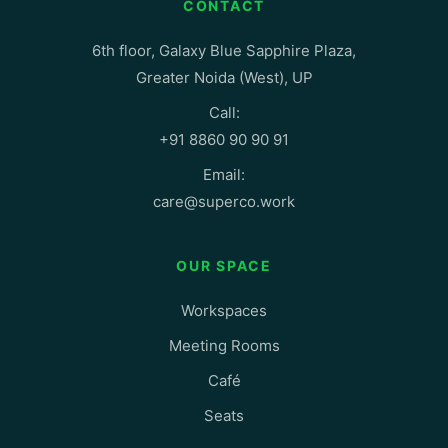
CONTACT
6th floor, Galaxy Blue Sapphire Plaza,
Greater Noida (West), UP
Call:
+91 8860 90 90 91
Email:
care@superco.work
OUR SPACE
Workspaces
Meeting Rooms
Café
Seats