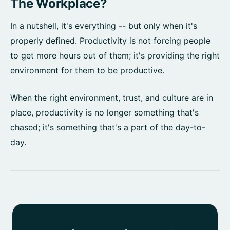
The Workplace?
In a nutshell, it's everything -- but only when it's
properly defined. Productivity is not forcing people
to get more hours out of them; it's providing the right
environment for them to be productive.
When the right environment, trust, and culture are in
place, productivity is no longer something that's
chased; it's something that's a part of the day-to-
day.