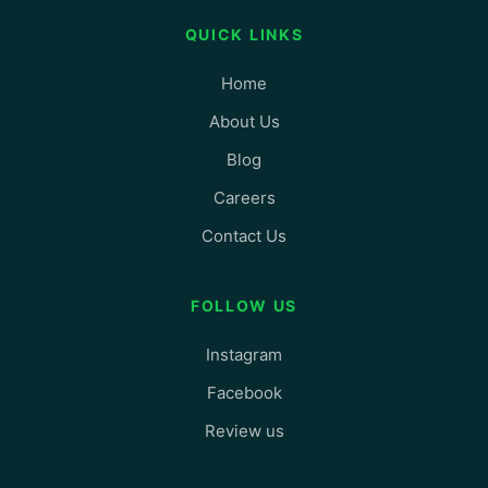
QUICK LINKS
Home
About Us
Blog
Careers
Contact Us
FOLLOW US
Instagram
Facebook
Review us