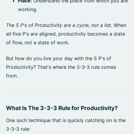
Place:
Understand the place from which you are
working.
The 5 P's of Productivity are a cycle, not a list.
When
all five P's are aligned, productivity becomes a state
of flow, not a state of work.
But how do you live your day with the 5 P's of
Productivity? That's where the 3-3-3 rule comes
from.
What Is The 3-3-3 Rule for Productivity?
One such technique that is quickly catching on is the
3-3-3 rule: