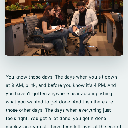
You know those days. The days when you sit down
at 9 AM, blink, and before you know it's 4 PM. And
you haven't gotten anywhere near accomplishing
what you wanted to get done. And then there are
those other days. The days when everything just
feels right. You get a lot done, you get it done
quickly, and you still have time left over at the end of